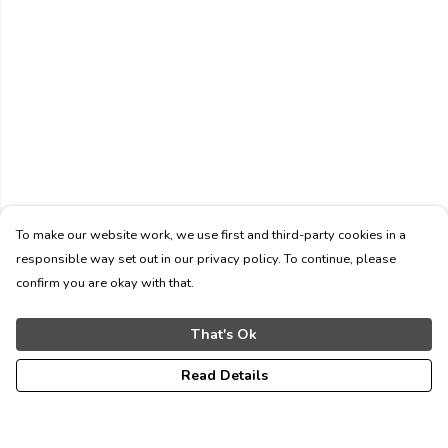
To make our website work, we use first and third-party cookies in a
responsible way set out in our privacy policy. To continue, please
confirm you are okay with that.
That's Ok
Read Details