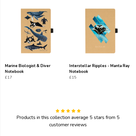
Marine Biologist & Diver
Interstellar Ripples - Manta Ray
Notebook
Notebook
£17
£15
Products in this collection average 5 stars from 5
customer reviews