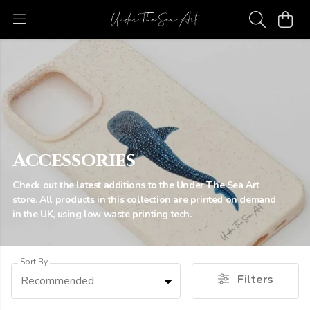
Accessories
Check out the latest additions to the Under The Sea Art
store. All products in this collection are printed on demand
in the UK, using low waste printing tech.
Sort By
Filters
Recommended