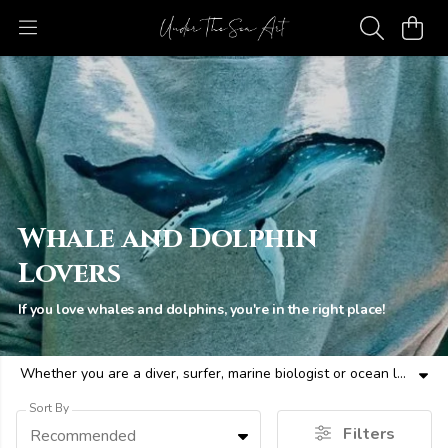
Whale and Dolphin
Lovers
If you love whales and dolphins, you're in the right place!
Whether you are a diver, surfer, marine biologist or ocean lover - here are ecofriendly whale and dolphin themed clothes and more for all ocean people.
Sort By
Filters
Recommended