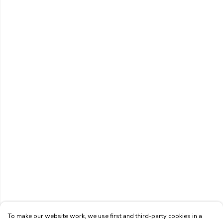
To make our website work, we use first and third-party cookies in a