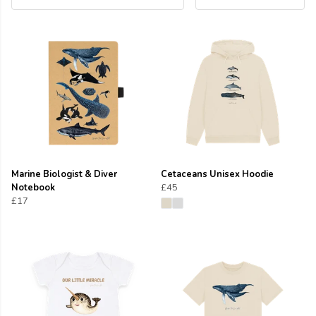
Marine Biologist & Diver
Cetaceans Unisex Hoodie
Notebook
£45
£17