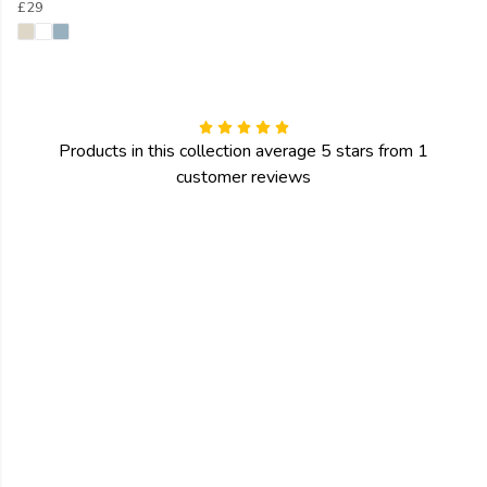
£29
Products in this collection average 5 stars from 1
customer reviews