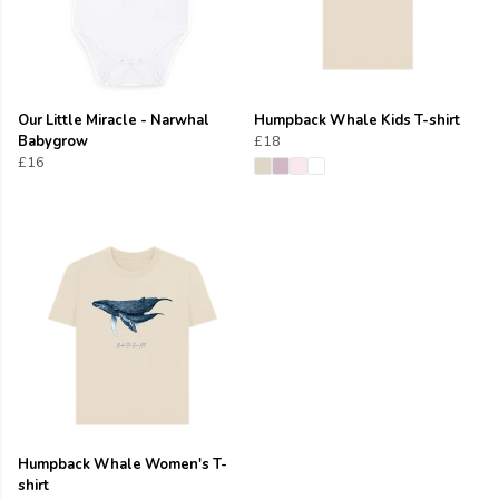
Our Little Miracle - Narwhal
Humpback Whale Kids T-shirt
Babygrow
£18
£16
Humpback Whale Women's T-
shirt