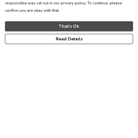
responsible way set out in our privacy policy. To continue, please
confirm you are okay with that.
That's Ok
Read Details
Menu
Home
Kids
Womens
Mens
Accessories
All Products
Sustainability