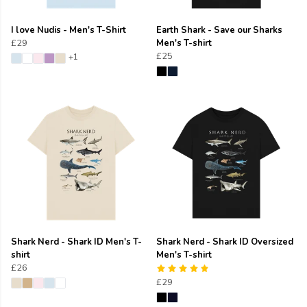
I love Nudis - Men's T-Shirt
Earth Shark - Save our Sharks
£29
Men's T-shirt
£25
+1
Shark Nerd - Shark ID Men's T-
Shark Nerd - Shark ID Oversized
shirt
Men's T-shirt
£26
£29