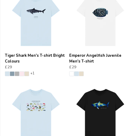
Tiger Shark Men's T-shirt Bright
Emperor Angelfish Juvenile
Colours
Men's T-shirt
£29
£29
+1