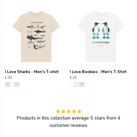
I Love Sharks - Men's T-shirt
I Love Boobies - Men's T-Shirt
£25
£25
Products in this collection average 5 stars from 4
customer reviews