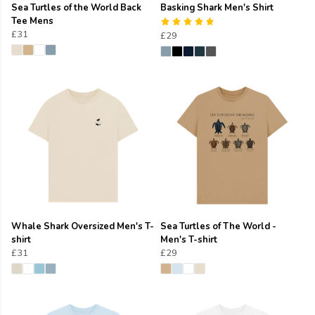
Sea Turtles of the World Back
Basking Shark Men's Shirt
Tee Mens
£31
£29
Whale Shark Oversized Men's T-
Sea Turtles of The World -
shirt
Men's T-shirt
£31
£29