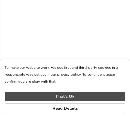
To make our website work, we use first and third-party cookies in a
responsible way set out in our privacy policy. To continue, please
confirm you are okay with that.
That's Ok
Read Details