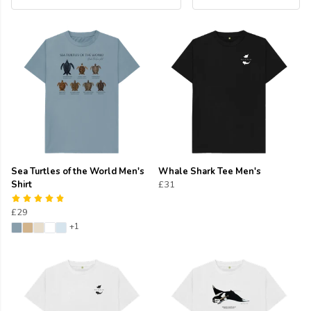
Sea Turtles of the World Men's
Whale Shark Tee Men's
Shirt
£31
£29
+1