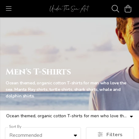
Men's T-Shirts
Ocean themed, organic cotton T-shirts for men who love the
sea. Manta Ray shirts, turtle shirts, shark shirts, whale and
dolphin shirts.
Ocean themed, organic cotton T-shirts for men who love the sea. Manta Ray shirts, turtle shirts, shark shirts, whale and dolphin shirts.
Sort By
Filters
Recommended