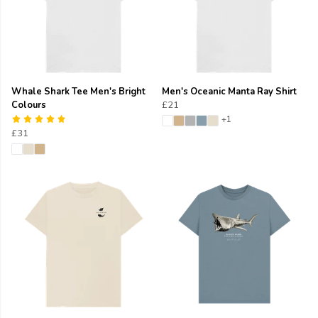
Whale Shark Tee Men's Bright
Men's Oceanic Manta Ray Shirt
Colours
£21
+1
£31